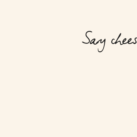
Say chees