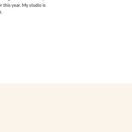
er this year. My studio is
D.