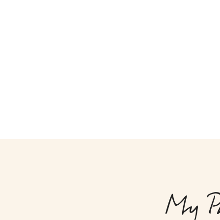
My Ph