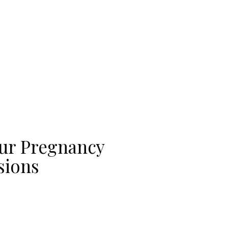
our Pregnancy
sions