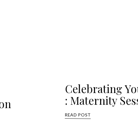
Celebrating Y
: Maternity Ses
ion
READ POST