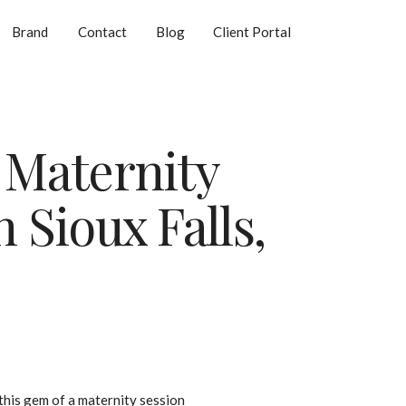
Brand
Contact
Blog
Client Portal
 Maternity
 Sioux Falls,
 this gem of a maternity session