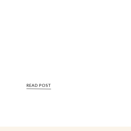
READ POST