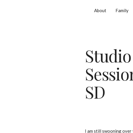
About
Family
Studio
Session
SD
I am still swooning over