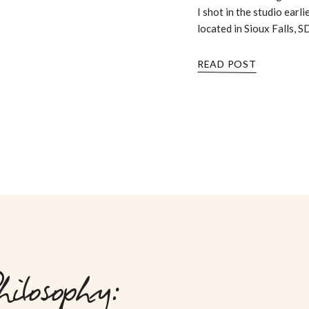
I shot in the studio earli
located in Sioux Falls, S
READ POST
ilosophy: