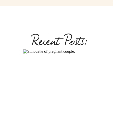
Recent Posts: