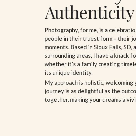
Authenticity
Photography, for me, is a celebratio
people in their truest form – their j
moments. Based in Sioux Falls, SD, 
surrounding areas, I have a knack fo
whether it’s a family creating time
its unique identity.
My approach is holistic, welcoming 
journey is as delightful as the outco
together, making your dreams a vivid