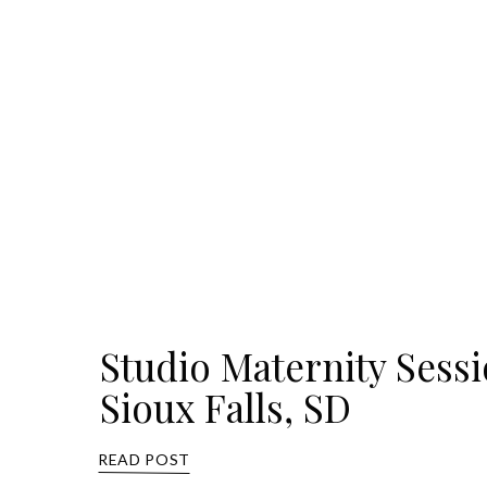
Studio Maternity Sess
Sioux Falls, SD
READ POST