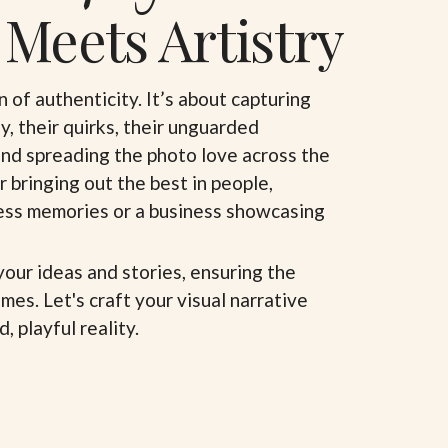
 Meets Artistry
n of authenticity. It’s about capturing
oy, their quirks, their unguarded
and spreading the photo love across the
r bringing out the best in people,
less memories or a business showcasing
your ideas and stories, ensuring the
mes. Let's craft your visual narrative
, playful reality.