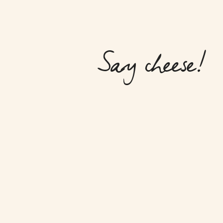
Say cheese!