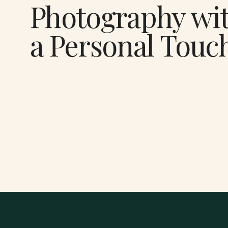
Photography wi
a Personal Touc