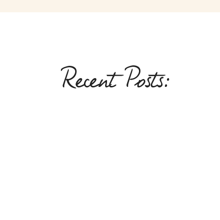
Recent Posts: