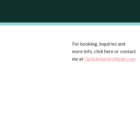
For booking, inquiries and
more info, click here or contact
me at
Hello@AshleyWegh.com