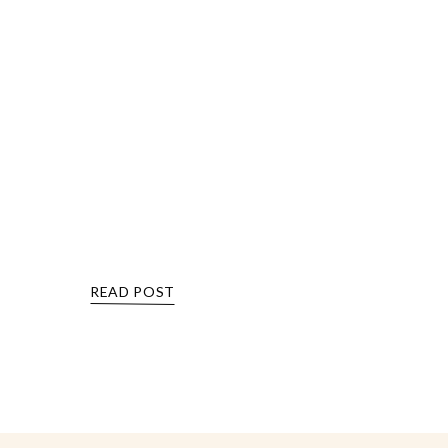
READ POST