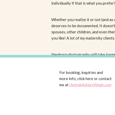
individually if that is what you prefer
Whether you realize it or not (and as 
deserves to be documented. It doesn’t 
spouses, other children, and even th
you like! A lot of my maternity clients
Newborn photography will take longer 
life (however older babies are totally
explosions, need to feed, or a whole 
For booking, inquiries and
hours.
more info, click here or contact
I choose to do a combination of life
me at
Hello@AshleyWegh.com
your child are the most important. BUT
natural and posed photography really
If you would really prefer not to have
outdoor sessions are always a great 