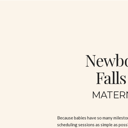
Newbor
Fall
MATER
Because babies have so many milestone
scheduling sessions as simple as possi