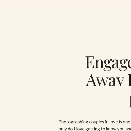
Engage
Away P
Fall
Photographing couples in love is one 
only do I love getting to know you an