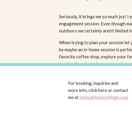
Seriously, it brings me so much joy! I
engagement session. Even though many
outdoors we certainly aren’t limited t
When trying to plan your session let 
be maybe an in-home session is perfec
favorite coffee shop, explore your fav
session downtown is more your jam.
I think engagement sessions are incre
For booking, inquiries and
works. If your personalities mesh and 
more info, click here or contact
camera, then this is probably even m
me at
Hello@AshleyWegh.com
an engagement session can really work
Sessions can be purchased individuall
wedding collections
so make sure to c